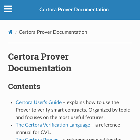
Certora Prover Documentation
Certora Prover Documentation
Certora Prover
Documentation
Contents
Certora User’s Guide
– explains how to use the
Prover to verify smart contracts. Organized by topic
and focuses on the most useful features.
The Certora Verification Language
– a reference
manual for CVL.
The Certora Prover
– a reference manual for the