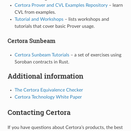
Certora Prover and CVL Examples Repository
– learn
CVL from examples.
Tutorial and Workshops
– lists workshops and
tutorials that cover basic Prover usage.
Certora Sunbeam
Certora Sunbeam Tutorials
– a set of exercises using
Soroban contracts in Rust.
Additional information
The Certora Equivalence Checker
Certora Technology White Paper
Contacting Certora
If you have questions about Certora’s products, the best