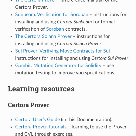
Certora Prover.
Sunbeam: Verification for Soroban
– instructions for
installing and using
Certora Sunbeam
for formal
verification of
Soroban
contracts.
The Certora Solana Prover
– instructions for
installing and using
Certora Solana Prover
Sui Prover: Verifying Move Contracts for Sui
–
instructions for installing and using
Certora Sui Prover
Gambit: Mutation Generator for Solidity
– use
mutation testing to improve you specifications.
Learning resources
Certora Prover
Certora User’s Guide
(in this Documentation).
Certora Prover Tutorials
– learning to use the Prover
and CVL through exercises.