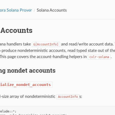
ora Solana Prover
Solana Accounts
 Accounts
ana handlers take
and read/write account data. 
&[AccountInfo]
 produce nondeterministic accounts, read typed state out of t
 This page covers the account-handling helpers in
.
cvlr-solana
ng nondet accounts
ialize_nondet_accounts
-size array of nondeterministic
s:
AccountInfo
relude
::
*
;