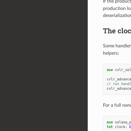
If the produc
production lo
deserializati
The cloc
Some handler
helpers:
use
cvlr_so
cvlr_advanc
// run hand
cvlr_advanc
For a full no
use
solana_
let
clock
: