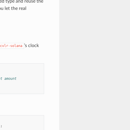
ed type and reuse the
 let the real
’s clock
cvlr-solana
et amount
);