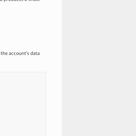
 the account’s data