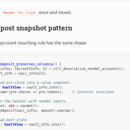
t
once and reuse).
Nondet
for
Clock
post snapshot pattern
account-touching rule has the same shape:
_deposit_preserves_solvency
()
{
_infos
:
[
AccountInfo
;
8
]
=
cvlr_deserialize_nondet_accounts
();
lt_info
=
&
acc_infos
[
0
];
ead pre-state into a value snapshot.
:
VaultView
=
vault_info
.
into
();
sume
!
(
pre
.
shares
<=
pre
.
tokens
);
// protocol invariant
un the handler with nondet inputs.
unt
:
u64
=
nondet
();
_deposit
(
&
acc_infos
,
amount
).
unwrap
();
ead post-state.
t
:
VaultView
=
vault_info
.
into
();