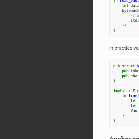
fn
read_vau
let
dat
bytemuc
// 
std
})
}
In practice y
pub
struct
pub
tok
pub
sha
}
impl
<'
a
>
Fr
fn
from
let
let
Vau
}
}
Anchor a