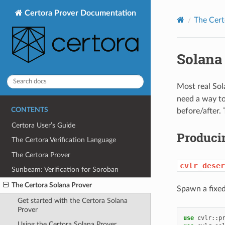
Certora Prover Documentation
The Cert
Solana
Most real Sol
need a way to
CONTENTS
before/after.
Certora User’s Guide
Produci
The Certora Verification Language
The Certora Prover
cvlr_deser
Sunbeam: Verification for Soroban
The Certora Solana Prover
Spawn a fixed
Get started with the Certora Solana
Prover
use
cvlr
::
p
Using the Certora Solana Prover