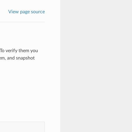
View page source
To verify them you
hem, and snapshot