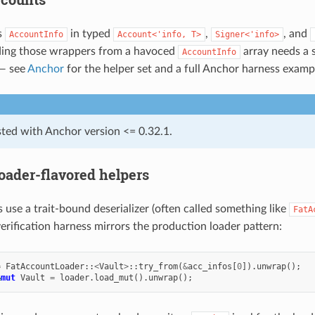
s
in typed
,
, and
AccountInfo
Account<'info,
T>
Signer<'info>
lding those wrappers from a havoced
array needs a s
AccountInfo
 — see
Anchor
for the helper set and a full Anchor harness examp
sted with Anchor version <= 0.32.1.
oader-flavored helpers
 use a trait-bound deserializer (often called something like
FatA
 verification harness mirrors the production loader pattern:
=
FatAccountLoader
::
<
Vault
>
::
try_from
(
&
acc_infos
[
0
]).
unwrap
();
&
mut
Vault
=
loader
.
load_mut
().
unwrap
();