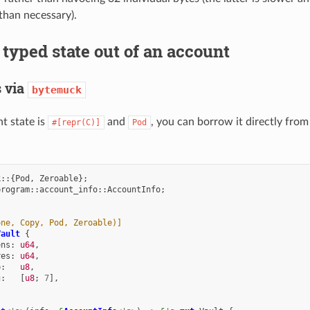
than necessary).
typed state out of an account
 via
bytemuck
nt state is
and
, you can borrow it directly from
#[repr(C)]
Pod
k
::{
Pod
,
Zeroable
};
program
::
account_info
::
AccountInfo
;
one, Copy, Pod, Zeroable)]
Vault
{
ens
:
u64
,
res
:
u64
,
p
:
u8
,
g
:
[
u8
;
7
],