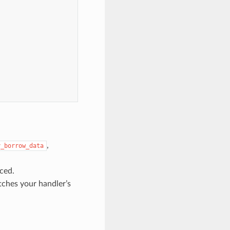
,
y_borrow_data
ced.
tches your handler’s