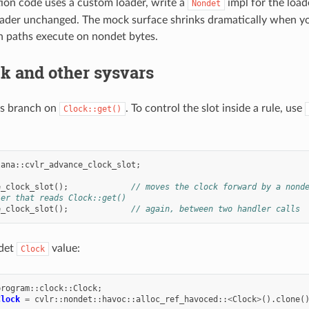
tion code uses a custom loader, write a
impl for the load
Nondet
ader unchanged. The mock surface shrinks dramatically when you
on paths execute on nondet bytes.
k and other sysvars
s branch on
. To control the slot inside a rule, use
Clock::get()
lana
::
cvlr_advance_clock_slot
;
e_clock_slot
();
// moves the clock forward by a nond
ler that reads Clock::get()
e_clock_slot
();
// again, between two handler calls
ndet
value:
Clock
program
::
clock
::
Clock
;
Clock
=
cvlr
::
nondet
::
havoc
::
alloc_ref_havoced
::
<
Clock
>
().
clone
(