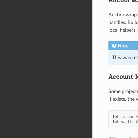
Anchor wrap
handles. Bui
local helpers
Note
This was te
Account-l
Some projects
it exists, the
let
loader
let
vault
: