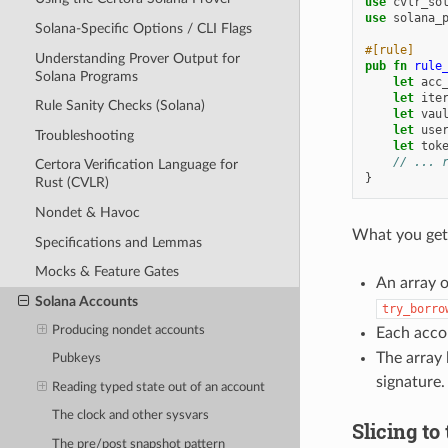
use
cvlr_so
use
solana_
Solana-Specific Options / CLI Flags
#[rule]
Understanding Prover Output for
pub
fn
rule
Solana Programs
let
acc
let
ite
Rule Sanity Checks (Solana)
let
vau
let
use
Troubleshooting
let
tok
// ... 
Certora Verification Language for
}
Rust (CVLR)
Nondet & Havoc
What you get
Specifications and Lemmas
Mocks & Feature Gates
An array 
Solana Accounts
try_borro
Producing nondet accounts
Each acco
The array 
Pubkeys
signature.
Reading typed state out of an account
The clock and other sysvars
Slicing to
The pre/post snapshot pattern