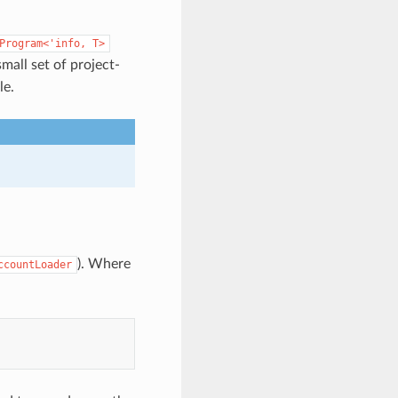
Program<'info,
T>
mall set of project-
le.
). Where
ccountLoader