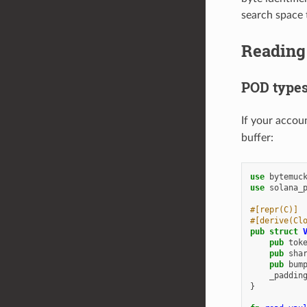
search space 
Reading 
POD types
If your accou
buffer:
use
bytemuc
use
solana_
#[repr(C)]
#[derive(Cl
pub
struct
pub
tok
pub
sha
pub
bum
_paddin
}