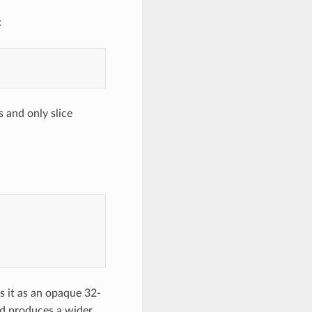
:
 and only slice
s it as an opaque 32-
and produces a wider