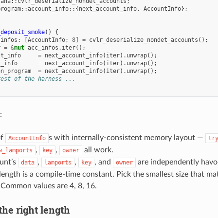
lana
::
cvlr_deserialize_nondet_accounts
;
program
::
account_info
::{
next_account_info
,
AccountInfo
};
_deposit_smoke
()
{
_infos
:
[
AccountInfo
;
8
]
=
cvlr_deserialize_nondet_accounts
();
r
=
&
mut
acc_infos
.
iter
();
lt_info
=
next_account_info
(
iter
).
unwrap
();
r_info
=
next_account_info
(
iter
).
unwrap
();
en_program
=
next_account_info
(
iter
).
unwrap
();
rest of the harness ...
:
of
s with internally-consistent memory layout —
AccountInfo
tr
,
,
all work.
w_lamports
key
owner
unt’s
,
,
, and
are independently havo
data
lamports
key
owner
length is a compile-time constant. Pick the smallest size that ma
 Common values are 4, 8, 16.
 the right length