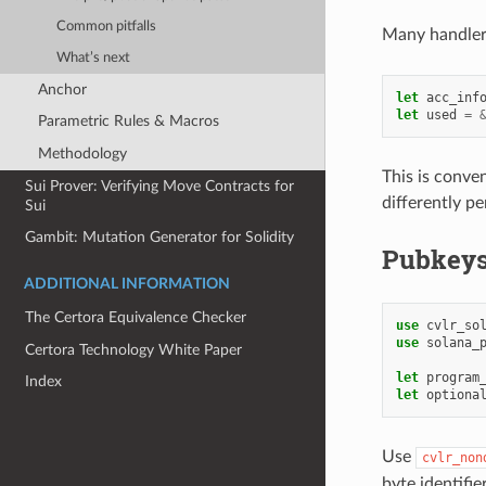
Common pitfalls
Many handler
What’s next
Anchor
let
acc_inf
let
used
=
Parametric Rules & Macros
Methodology
This is conve
Sui Prover: Verifying Move Contracts for
differently pe
Sui
Gambit: Mutation Generator for Solidity
Pubkey
ADDITIONAL INFORMATION
The Certora Equivalence Checker
use
cvlr_so
use
solana_
Certora Technology White Paper
let
program
Index
let
optiona
Use
cvlr_non
byte identifie