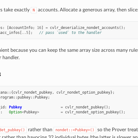
s take exactly
accounts. Allocate a generous array, then slice
N
os
:
[
AccountInfo
;
16
]
=
cvlr_deserialize_nondet_accounts
();
&
acc_infos
[
..
5
];
// pass `used` to the handler
nient because you can keep the same array size across many rules
r handler.
s
lana
::{
cvlr_nondet_pubkey
,
cvlr_nondet_option_pubkey
};
program
::
pubkey
::
Pubkey
;
_id
:
Pubkey
=
cvlr_nondet_pubkey
();
l
:
Option
<
Pubkey
>
=
cvlr_nondet_option_pubkey
();
rather than
so the Prover treat
det_pubkey()
nondet::<Pubkey>()
r rather than havocing 32 individual bytes (the latter is slower 