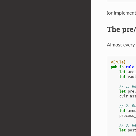
(or implemen
The pre/
Almost every 
#[rule]
pub
fn
rule
let
acc
let
vau
// 1. R
let
pre
cvlr_as
// 2. R
let
amo
process
// 3. R
let
pos