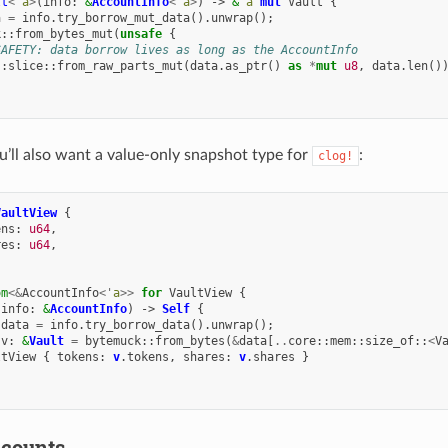
lt
<'
a
>
(
info
:
&
AccountInfo
<'
a
>
)
->
&
'
a
mut
Vault
{
a
=
info
.
try_borrow_mut_data
().
unwrap
();
k
::
from_bytes_mut
(
unsafe
{
SAFETY: data borrow lives as long as the AccountInfo
::
slice
::
from_raw_parts_mut
(
data
.
as_ptr
()
as
*
mut
u8
,
data
.
len
()
ou’ll also want a value-only snapshot type for
:
clog!
VaultView
{
ens
:
u64
,
res
:
u64
,
om
<&
AccountInfo
<'
a
>>
for
VaultView
{
(
info
:
&
AccountInfo
)
->
Self
{
data
=
info
.
try_borrow_data
().
unwrap
();
v
:
&
Vault
=
bytemuck
::
from_bytes
(
&
data
[
..
core
::
mem
::
size_of
::
<
V
ltView
{
tokens
:
v
.
tokens
,
shares
:
v
.
shares
}
ccounts