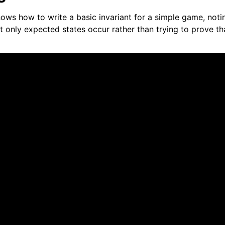
ows how to write a basic invariant for a simple game, notin
at only expected states occur rather than trying to prove t