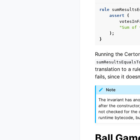
rule
sumResultsE
assert
(
votesInF
"Sum of 
);
}
Running the Certora
sumResultsEqualsT
translation to a rul
fails, since it doe
Note
The invariant has ano
after the constructor
not checked for the 
runtime bytecode, but
Ball Gam