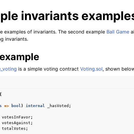
ple invariants example
le examples of invariants. The second example
Ball Game
al
ng invariants.
 example
e_voting
is a simple voting contract
Voting.sol
, shown below
und and Prerequisites
Started
{
anding violations
s
=>
bool
)
internal
_hasVoted
;
nts and Ghosts
 
votesInFavor
;
 
votesAgainst
;
 
totalVotes
;