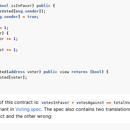
bool
isInFavor
)
public
{
sVoted
[
msg.sender
]);
g.sender
]
=
true
;
=
1
;
r
)
{
or
+=
1
;
st
+=
1
;
ted
(
address
voter
)
public
view
returns
(
bool
)
{
oted
[
voter
];
of this contract is:
votesInFavor
+
votesAgainst
==
totalVo
iant in
Voting.spec
. The spec also contains two translations
ect and the other wrong: