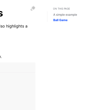
Toggle Light / Dark / Auto color theme
s
ON THIS PAGE
A simple example
Ball Game
so highlights a
.