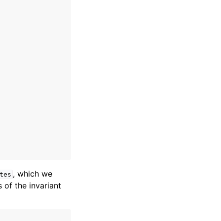
, which we
tes
 of the invariant