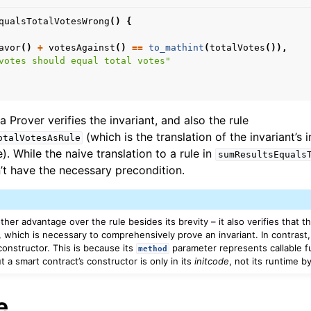
qualsTotalVotesWrong
()
{
avor
()
+
votesAgainst
()
==
to_mathint
(
totalVotes
()),
votes should equal total votes"
 Prover verifies the invariant, and also the rule
(which is the translation of the invariant’s 
otalVotesAsRule
e). While the naive translation to a rule in
sumResultsEquals
sn’t have the necessary precondition.
ther advantage over the rule besides its brevity – it also verifies that t
, which is necessary to comprehensively prove an invariant. In contrast, 
constructor. This is because its
parameter represents callable f
method
 a smart contract’s constructor is only in its
initcode
, not its runtime b
e