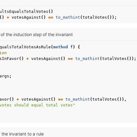
ultsEqualsTotalVotes
()
()
+
votesAgainst
()
==
to_mathint
(
totalVotes
());
e of the
induction step
of the invariant
qualsTotalVotesAsRule
(
method
f
)
{
ion
sInFavor
()
+
votesAgainst
()
==
to_mathint
(
totalVotes
());
args
;
avor
()
+
votesAgainst
()
==
to_mathint
(
totalVotes
()),
votes should equal total votes"
 the invariant to a rule