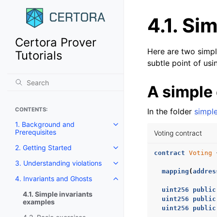
4.1.
Sim
Certora Prover
Here are two simp
Tutorials
subtle point of usi
A simple
CONTENTS:
In the folder
simpl
1. Background and
Toggle navigation of 1. Backgro
Prerequisites
Voting contract
2. Getting Started
Toggle navigation of 2. Getting 
contract
Voting
3. Understanding violations
Toggle navigation of 3. Underst
mapping
(
addres
4. Invariants and Ghosts
Toggle navigation of 4. Invaria
uint256
public
4.1. Simple invariants
uint256
public
examples
uint256
public