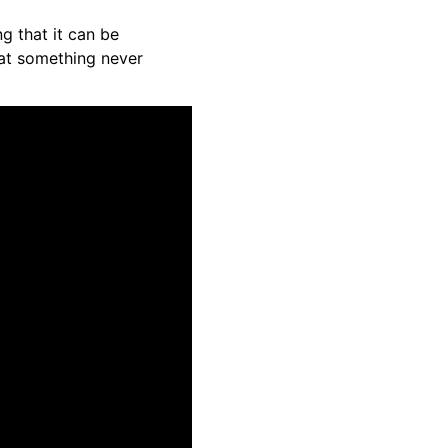
g that it can be
hat something never