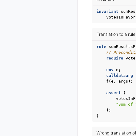
invariant
sumRes
votesInFavor
Translation to a rul
rule
sumResultsE
// Precondit
require
vote
env
e
;
calldataarg
f
(
e
,
args
);
assert
(
votesInF
"Sum of 
);
}
Wrong translation of