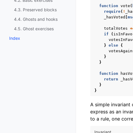
4.2. Basic exercises
function
vote
(
4.3. Preserved blocks
require
(
!
_ha
_hasVoted
[
ms
4.4. Ghosts and hooks
4.5. Ghost exercises
totalVotes
+
if
(
isInFavo
Index
votesInFav
}
else
{
votesAgain
}
}
function
hasVo
return
_hasV
}
}
A simple invariant 
express as an invar
to a rule, one corr
Invariant