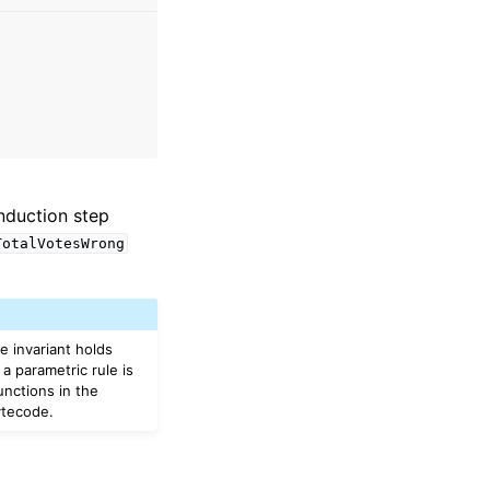
induction step
TotalVotesWrong
he invariant holds
a parametric rule is
unctions in the
ytecode.