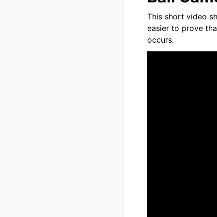
This short video sh
easier to prove th
occurs.